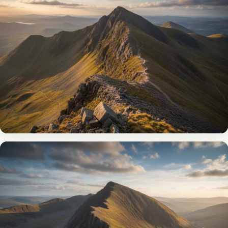
Scafell Pike
Climb England’s highest mountain (978m) for 360° views
across four nations on a clear day.
VIEW THE ROUTE