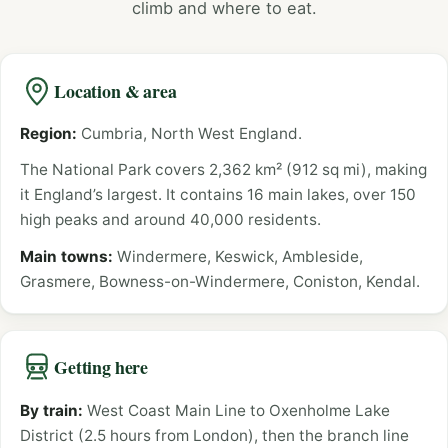
climb and where to eat.
Location & area
Region:
Cumbria, North West England.
The National Park covers 2,362 km² (912 sq mi), making
it England’s largest. It contains 16 main lakes, over 150
high peaks and around 40,000 residents.
Main towns:
Windermere, Keswick, Ambleside,
Grasmere, Bowness-on-Windermere, Coniston, Kendal.
Getting here
By train:
West Coast Main Line to Oxenholme Lake
District (2.5 hours from London), then the branch line