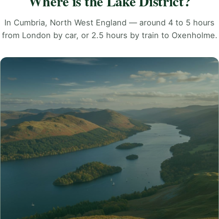
Where is the Lake District?
In Cumbria, North West England — around 4 to 5 hours
from London by car, or 2.5 hours by train to Oxenholme.