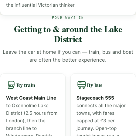
the influential Victorian thinker.
FOUR WAYS IN
Getting to & around the Lake
District
Leave the car at home if you can — train, bus and boat
are often the better experience.
By train
By bus
West Coast Main Line
Stagecoach 555
to Oxenholme Lake
connects all the major
District (2.5 hours from
towns, with fares
London), then the
capped at £3 per
branch line to
journey. Open-top
Windermere. Penrith
tourist buses run in