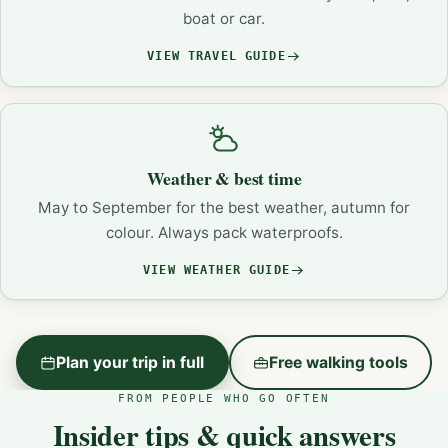
boat or car.
VIEW TRAVEL GUIDE
Weather & best time
May to September for the best weather, autumn for
colour. Always pack waterproofs.
VIEW WEATHER GUIDE
Plan your trip in full
Free walking tools
FROM PEOPLE WHO GO OFTEN
Insider tips & quick answers