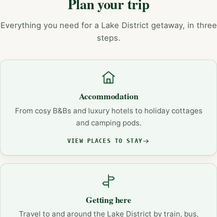
Plan your trip
Everything you need for a Lake District getaway, in three
steps.
Accommodation
From cosy B&Bs and luxury hotels to holiday cottages
and camping pods.
VIEW PLACES TO STAY
Getting here
Travel to and around the Lake District by train, bus,