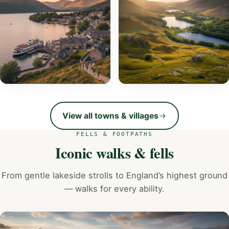
EXPLORE
Ambleside
Grasmere
EXPLORE
EXPLORE
View all towns & villages
FELLS & FOOTPATHS
Iconic walks & fells
From gentle lakeside strolls to England’s highest ground
— walks for every ability.