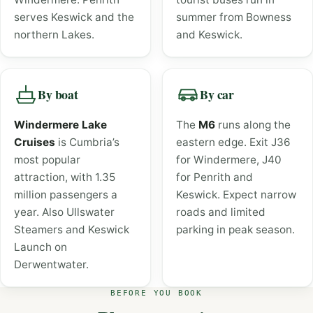
serves Keswick and the
summer from Bowness
northern Lakes.
and Keswick.
By boat
By car
Windermere Lake
The
M6
runs along the
Cruises
is Cumbria’s
eastern edge. Exit J36
most popular
for Windermere, J40
attraction, with 1.35
for Penrith and
million passengers a
Keswick. Expect narrow
year. Also Ullswater
roads and limited
Steamers and Keswick
parking in peak season.
Launch on
Derwentwater.
BEFORE YOU BOOK