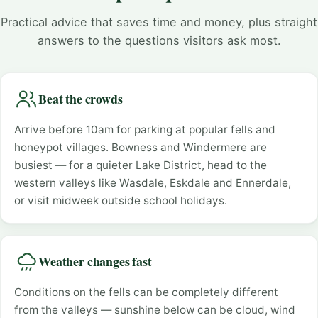
Practical advice that saves time and money, plus straight
answers to the questions visitors ask most.
Beat the crowds
Arrive before 10am for parking at popular fells and
honeypot villages. Bowness and Windermere are
busiest — for a quieter Lake District, head to the
western valleys like Wasdale, Eskdale and Ennerdale,
or visit midweek outside school holidays.
Weather changes fast
Conditions on the fells can be completely different
from the valleys — sunshine below can be cloud, wind