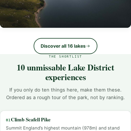
Wastwater
England’s deepest lake (74m), voted Britain’s Favourite
Discover all 16 lakes
View. Wild, dramatic, unforgettable.
THE SHORTLIST
VIEW WASTWATER
10 unmissable Lake District
experiences
If you only do ten things here, make them these.
Ordered as a rough tour of the park, not by ranking.
Climb Scafell Pike
01
Summit England’s highest mountain (978m) and stand