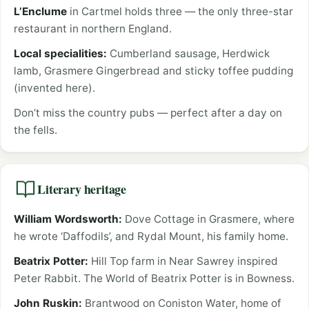
L’Enclume
in Cartmel holds three — the only three-star
restaurant in northern England.
Local specialities:
Cumberland sausage, Herdwick
lamb, Grasmere Gingerbread and sticky toffee pudding
(invented here).
Don’t miss the country pubs — perfect after a day on
the fells.
Literary heritage
William Wordsworth:
Dove Cottage in Grasmere, where
he wrote ‘Daffodils’, and Rydal Mount, his family home.
Beatrix Potter:
Hill Top farm in Near Sawrey inspired
Peter Rabbit. The World of Beatrix Potter is in Bowness.
John Ruskin:
Brantwood on Coniston Water, home of