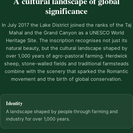
A cultural landscape of global
significance
In July 2017 the Lake District joined the ranks of the Taj
Mahal and the Grand Canyon as a UNESCO World
Heritage Site. The inscription recognises not just its
natural beauty, but the cultural landscape shaped by
over 1,000 years of agro-pastoral farming. Herdwick
sheep, stone-walled fields and traditional farmsteads
combine with the scenery that sparked the Romantic
movement and the birth of global conservation.
Identity
A landscape shaped by people through farming and
industry for over 1,000 years.