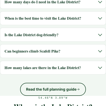
How many days do I need in the Lake District?
When is the best time to visit the Lake District?
Is the Lake District dog-friendly?
Can beginners climb Scafell Pike?
How many lakes are there in the Lake District?
Read the full planning guide
54.46°N 3.09°W