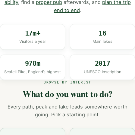
ability
, find a
proper pub
afterwards, and
plan the trip
end to end
.
17m+
16
Visitors a year
Main lakes
978m
2017
Scafell Pike, England’s highest
UNESCO inscription
BROWSE BY INTEREST
What do you want to do?
Every path, peak and lake leads somewhere worth
going. Pick a starting point.