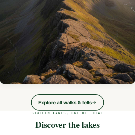
Helvellyn via Striding Edge
Voted the UK’s best hike — an exhilarating scramble along
Explore all walks & fells
England’s most famous ridge.
SIXTEEN LAKES, ONE OFFICIAL
VIEW THE ROUTE
Discover the lakes