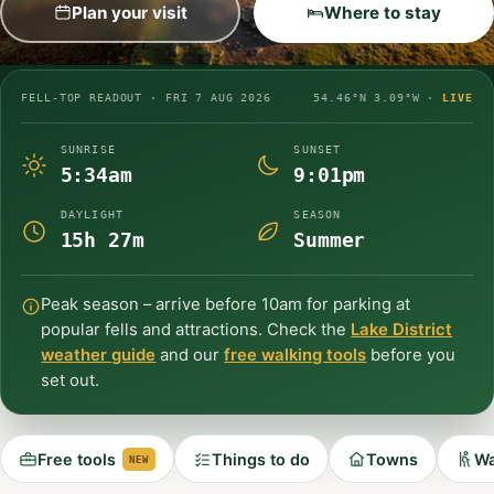
Plan your visit
Where to stay
FELL-TOP READOUT ·
FRI 7 AUG 2026
54.46°N 3.09°W ·
LIVE
SUNRISE
SUNSET
5:34am
9:01pm
DAYLIGHT
SEASON
15h 27m
Summer
Peak season – arrive before 10am for parking at
popular fells and attractions. Check the
Lake District
weather guide
and our
free walking tools
before you
set out.
Free tools
Things to do
Towns
Wa
NEW