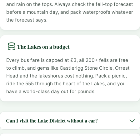
and rain on the tops. Always check the fell-top forecast
before a mountain day, and pack waterproofs whatever
the forecast says.
The Lakes on a budget
Every bus fare is capped at £3, all 200+ fells are free
to climb, and gems like Castlerigg Stone Circle, Orrest
Head and the lakeshores cost nothing. Pack a picnic,
ride the 555 through the heart of the Lakes, and you
have a world-class day out for pounds.
Can I visit the Lake District without a car?