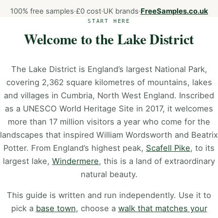
100% free samples
·
£0 cost
·
UK brands
·
FreeSamples.co.uk
START HERE
Welcome to the Lake District
The Lake District is England’s largest National Park,
covering 2,362 square kilometres of mountains, lakes
and villages in Cumbria, North West England. Inscribed
as a UNESCO World Heritage Site in 2017, it welcomes
more than 17 million visitors a year who come for the
landscapes that inspired William Wordsworth and Beatrix
Potter. From England’s highest peak,
Scafell Pike
, to its
largest lake,
Windermere
, this is a land of extraordinary
natural beauty.
This guide is written and run independently. Use it to
pick a
base town
, choose a
walk that matches your