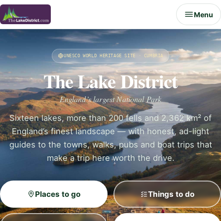
Menu
UNESCO WORLD HERITAGE SITE · CUMBRIA
The Lake District
England’s largest National Park
Sixteen lakes, more than 200 fells and 2,362 km² of
England’s finest landscape — with honest, ad-light
guides to the towns, walks, pubs and boat trips that
make a trip here worth the drive.
Places to go
Things to do