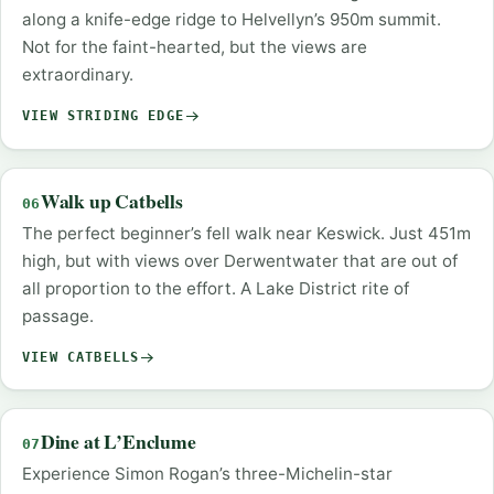
along a knife-edge ridge to Helvellyn’s 950m summit.
Not for the faint-hearted, but the views are
extraordinary.
VIEW STRIDING EDGE
Walk up Catbells
06
The perfect beginner’s fell walk near Keswick. Just 451m
high, but with views over Derwentwater that are out of
all proportion to the effort. A Lake District rite of
passage.
VIEW CATBELLS
Dine at L’Enclume
07
Experience Simon Rogan’s three-Michelin-star