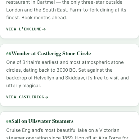
restaurant in Cartmel — the only three-star outside
London and the South East. Farm-to-fork dining at its
finest. Book months ahead.
VIEW L’ENCLUME
Wonder at Castlerigg Stone Circle
08
One of Britain’s earliest and most atmospheric stone
circles, dating back to 3000 BC. Set against the
backdrop of Helvellyn and Skiddaw, it’s free to visit and
utterly magical.
VIEW CASTLERIGG
Sail on Ullswater Steamers
09
Cruise England’s most beautiful lake on a Victorian
steamer operating since 1859. Hop off at Aira Force for