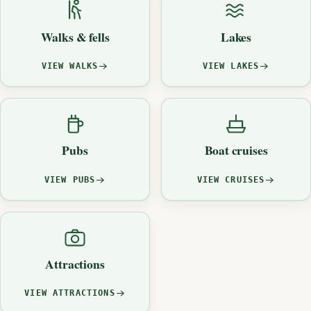
Walks & fells
Lakes
VIEW WALKS
VIEW LAKES
Pubs
Boat cruises
VIEW PUBS
VIEW CRUISES
Attractions
VIEW ATTRACTIONS