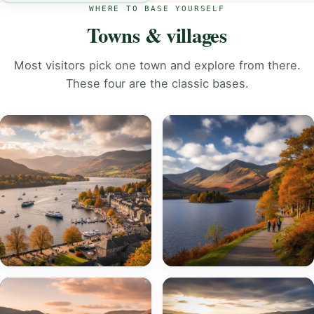
WHERE TO BASE YOURSELF
Towns & villages
Most visitors pick one town and explore from there.
These four are the classic bases.
Bowness-on-
Keswick
Windermere
EXPLORE