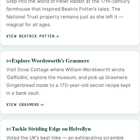
Step into the world of Peter Rabbit at the 17th-century
farmhouse that inspired Beatrix Potter’s tales. The
National Trust property remains just as she left it —
magical for all ages.
VIEW BEATRIX POTTER
Explore Wordsworth’s Grasmere
04
Visit Dove Cottage where William Wordsworth wrote
‘Daffodils’, explore the museum, and pick up Grasmere
Gingerbread made to a 170-year-old secret recipe kept
in a bank vault.
VIEW GRASMERE
Tackle Striding Edge on Helvellyn
05
Voted the UK’s best hike — an exhilarating scramble