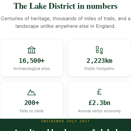
The Lake District in numbers
Centuries of heritage, thousands of miles of trails, and a
landscape unlike anywhere else in England.
16,500+
2,223km
Archaeological sites
Public footpaths
200+
£2.3bn
Fells to climb
Annual visitor economy
INSCRIBED JULY 2017