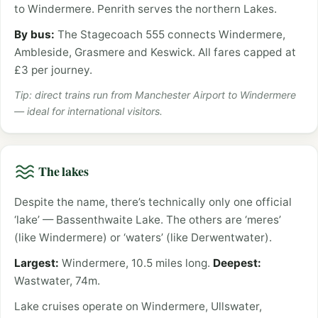
to Windermere. Penrith serves the northern Lakes.
By bus:
The Stagecoach 555 connects Windermere,
Ambleside, Grasmere and Keswick. All fares capped at
£3 per journey.
Tip: direct trains run from Manchester Airport to Windermere
— ideal for international visitors.
The lakes
Despite the name, there’s technically only one official
‘lake’ — Bassenthwaite Lake. The others are ‘meres’
(like Windermere) or ‘waters’ (like Derwentwater).
Largest:
Windermere, 10.5 miles long.
Deepest:
Wastwater, 74m.
Lake cruises operate on Windermere, Ullswater,