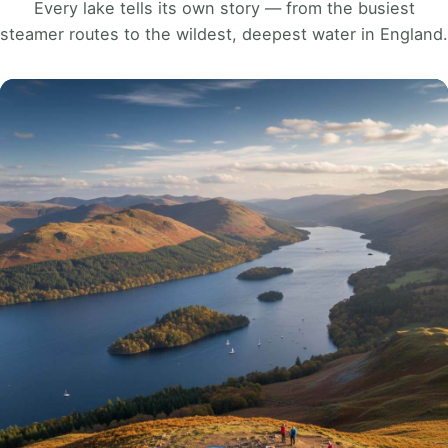
Every lake tells its own story — from the busiest
steamer routes to the wildest, deepest water in England.