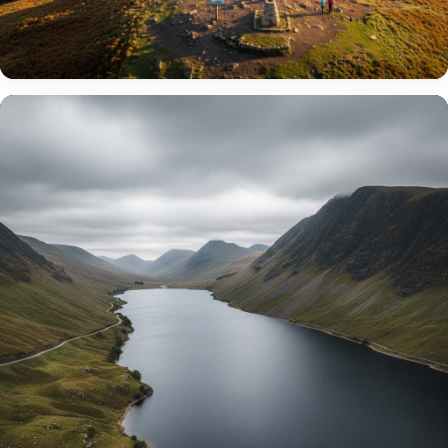
Windermere
England’s largest lake at 10.5 miles long. Cruise on historic
steamers or explore its 18 islands.
VIEW WINDERMERE