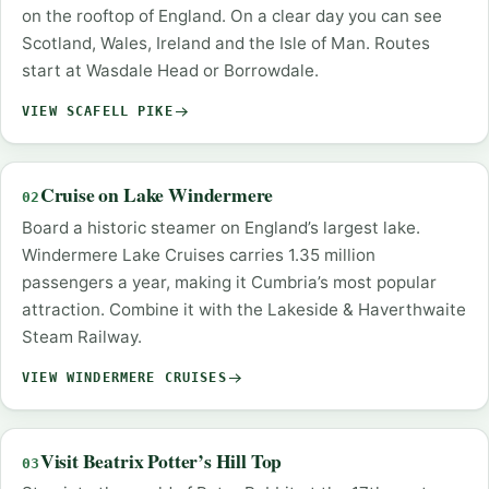
on the rooftop of England. On a clear day you can see
Scotland, Wales, Ireland and the Isle of Man. Routes
start at Wasdale Head or Borrowdale.
VIEW SCAFELL PIKE
Cruise on Lake Windermere
02
Board a historic steamer on England’s largest lake.
Windermere Lake Cruises carries 1.35 million
passengers a year, making it Cumbria’s most popular
attraction. Combine it with the Lakeside & Haverthwaite
Steam Railway.
VIEW WINDERMERE CRUISES
Visit Beatrix Potter’s Hill Top
03