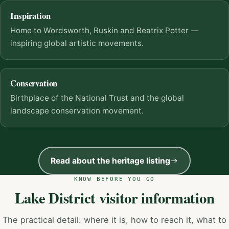
Inspiration
Home to Wordsworth, Ruskin and Beatrix Potter —
inspiring global artistic movements.
Conservation
Birthplace of the National Trust and the global
landscape conservation movement.
Read about the heritage listing
KNOW BEFORE YOU GO
Lake District visitor information
The practical detail: where it is, how to reach it, what to