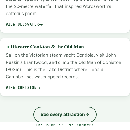
the 20-metre waterfall that inspired Wordsworth’s
daffodils poem.
VIEW ULLSWATER
Discover Coniston & the Old Man
10
Sail on the Victorian steam yacht Gondola, visit John
Ruskin’s Brantwood, and climb the Old Man of Coniston
(803m). This is the Lake District where Donald
Campbell set water speed records.
VIEW CONISTON
See every attraction
THE PARK BY THE NUMBERS