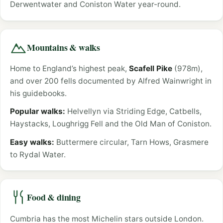
Derwentwater and Coniston Water year-round.
Mountains & walks
Home to England’s highest peak,
Scafell Pike
(978m),
and over 200 fells documented by Alfred Wainwright in
his guidebooks.
Popular walks:
Helvellyn via Striding Edge, Catbells,
Haystacks, Loughrigg Fell and the Old Man of Coniston.
Easy walks:
Buttermere circular, Tarn Hows, Grasmere
to Rydal Water.
Food & dining
Cumbria has the most Michelin stars outside London.