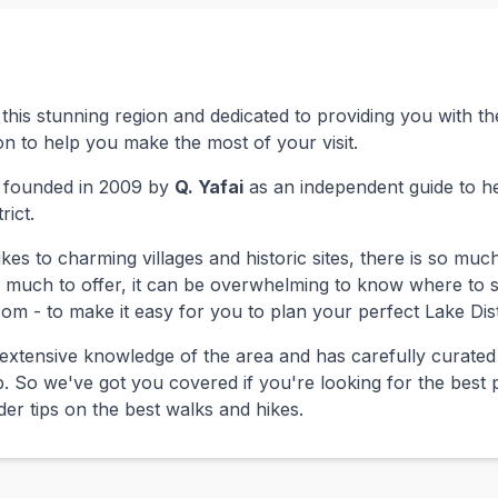
this stunning region and dedicated to providing you with 
n to help you make the most of your visit.
 founded in 2009 by
Q. Yafai
as an independent guide to hel
rict.
es to charming villages and historic sites, there is so much
so much to offer, it can be overwhelming to know where to 
om - to make it easy for you to plan your perfect Lake Dist
extensive knowledge of the area and has carefully curated
p. So we've got you covered if you're looking for the best p
sider tips on the best walks and hikes.