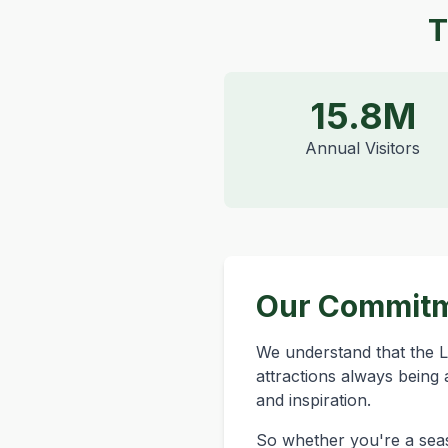
T
15.8M
Annual Visitors
Our Commit
We understand that the La
attractions always being 
and inspiration.
So whether you're a seaso