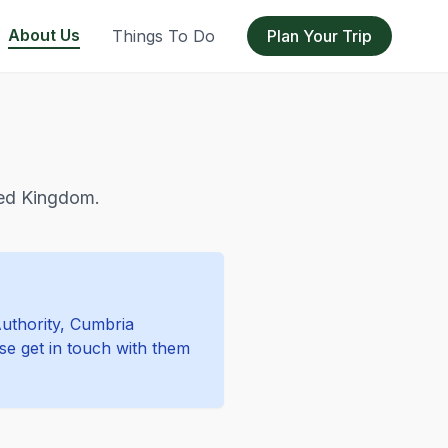
About Us
Things To Do
Plan Your Trip
ited Kingdom.
Authority, Cumbria
ase get in touch with them