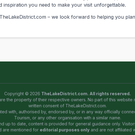
nd inspiration you need to make your visit unforgettable.
heLakeDistrict.com – we look forward to helping you plan 
Copyright © 2026
TheLakeDistrict.com. All rights reserved.
are the property of their respective owners. No part of this website
written consent of TheLakeDistrict.com.
iated with, authorised by, endorsed by, or in any way officially conn
Tourism, or any other organisation with a similar name.
 up to date, content is provided for general guidance only. Visitors
d are mentioned for
editorial purposes only
and are not affiliated 