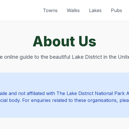
Towns
Walks
Lakes
Pubs
About Us
e online guide to the beautiful Lake District in the Un
de and not affiliated with The Lake District National Park 
cial body. For enquiries related to these organisations, ple