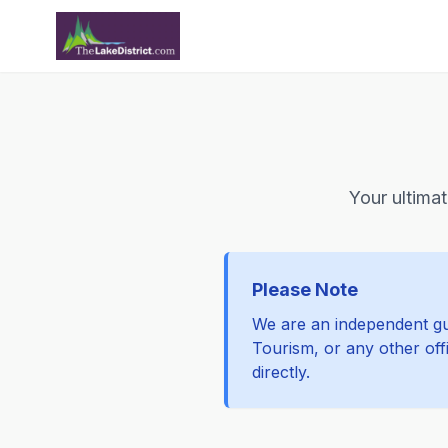
Your ultimat
Please Note
We are an independent gui
Tourism, or any other offi
directly.