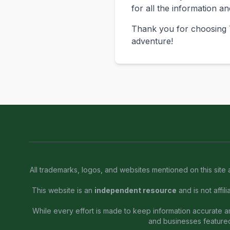
for all the information a
Thank you for choosing T
adventure!
All trademarks, logos, and websites mentioned on this site 
This website is an
independent resource
and is not affil
While every effort is made to keep information accurate and
and businesses feature