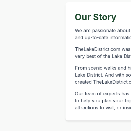
Our Story
We are passionate about 
and up-to-date informatio
TheLakeDistrict.com was
very best of the Lake Dist
From scenic walks and hik
Lake District. And with 
created TheLakeDistrict.c
Our team of experts has 
to help you plan your tri
attractions to visit, or in