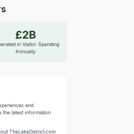
rs
£2B
erated in Visitor Spending
Annually
experiences and
 the latest information
k out TheLakeDistrict.com