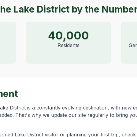
he Lake District by the Numbe
40,000
Residents
Gen
ment
ke District is a constantly evolving destination, with new 
added. That's why we update our site regularly to bring you
ned Lake District visitor or planning your first trip, chec