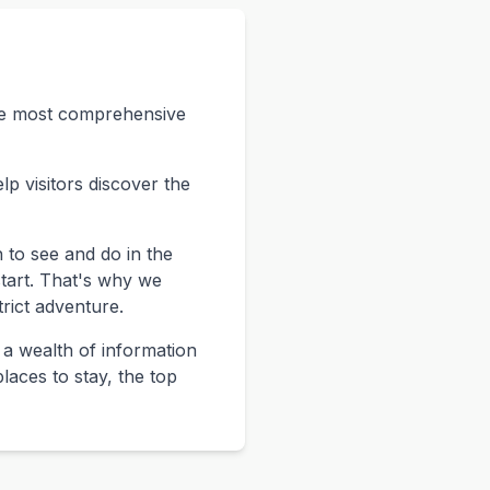
the most comprehensive
p visitors discover the
 to see and do in the
start. That's why we
rict adventure.
 a wealth of information
laces to stay, the top