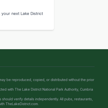
your next Lake District
 may be reproduced, copied, or distributed without the prior
ected with The Lake District National Park Authority, Cumbria
 should verify details independently. All pubs, restaurants,
with TheLakeDistrict.com.