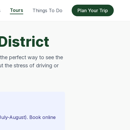
Tours
s
Things To Do
Plan Your Trip
District
 the perfect way to see the
t the stress of driving or
(July-August). Book online