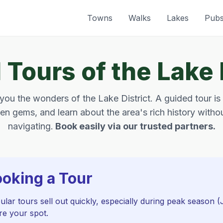
Towns
Walks
Lakes
Pub
Tours of the Lake 
ou the wonders of the Lake District. A guided tour is
en gems, and learn about the area's rich history withou
navigating.
Book easily via our trusted partners.
ooking a Tour
lar tours sell out quickly, especially during peak season 
re your spot.