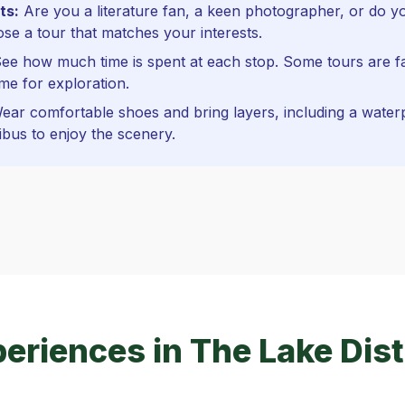
ts:
Are you a literature fan, a keen photographer, or do yo
e a tour that matches your interests.
ee how much time is spent at each stop. Some tours are f
me for exploration.
ar comfortable shoes and bring layers, including a waterpr
ibus to enjoy the scenery.
eriences in The Lake Dist