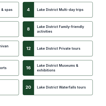
4
s & spas
Lake District Multi-day trips
Lake District Family-friendly
8
activities
inivan
12
Lake District Private tours
Lake District Museums &
16
orts
exhibitions
20
Lake District Waterfalls tours