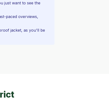
u just want to see the
ast-paced overviews,
oof jacket, as you'll be
rict