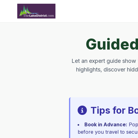
Guided 
Let an expert guide show y
highlights, discover hidd
Tips for B
Book in Advance:
Popu
before you travel to secu