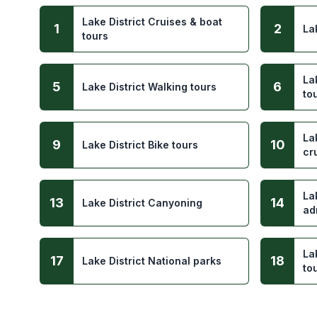
Lake District Cruises & boat
1
2
La
tours
La
5
6
Lake District Walking tours
to
La
9
10
Lake District Bike tours
cr
La
13
14
Lake District Canyoning
ad
La
17
18
Lake District National parks
to