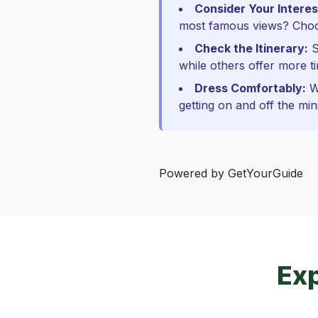
Consider Your Interes
most famous views? Choos
Check the Itinerary:
S
while others offer more ti
Dress Comfortably:
We
getting on and off the min
Powered by
GetYourGuide
Exp