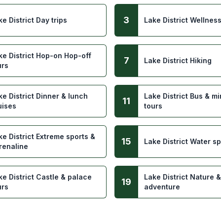
3
ke District Day trips
Lake District Wellnes
ke District Hop-on Hop-off
7
Lake District Hiking
urs
ke District Dinner & lunch
Lake District Bus & m
11
uises
tours
ke District Extreme sports &
15
Lake District Water sp
renaline
ke District Castle & palace
Lake District Nature &
19
urs
adventure