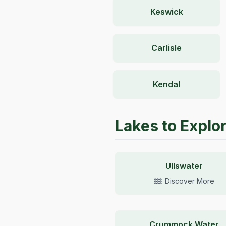
Keswick
Carlisle
Kendal
Lakes to Explo
Ullswater
Discover More
Crummock Water