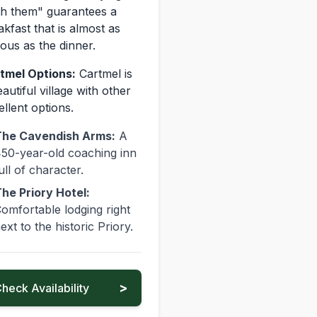
th them" guarantees a
akfast that is almost as
ous as the dinner.
tmel Options:
Cartmel is
autiful village with other
ellent options.
he Cavendish Arms:
A
50-year-old coaching inn
ull of character.
he Priory Hotel:
omfortable lodging right
ext to the historic Priory.
>
heck Availability