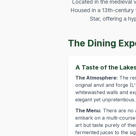
Located in the medieval vi
Housed in a 13th-century 
Star, offering a h
The Dining Exp
A Taste of the Lake
The Atmosphere:
The res
original anvil and forge (
whitewashed walls and ex
elegant yet unpretentious.
The Menu:
There are no à
embark on a multi-course t
art but taste purely of t
fermented juices to the si