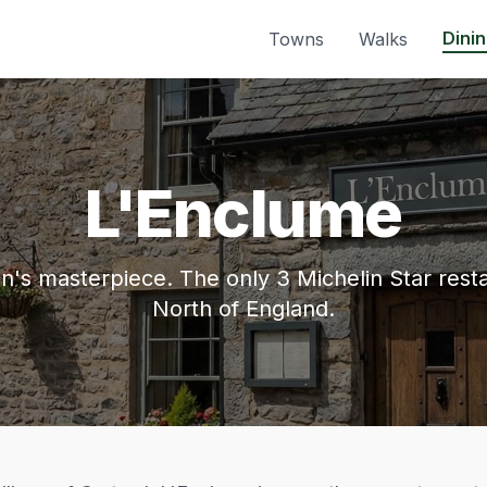
Dini
Towns
Walks
L'Enclume
's masterpiece. The only 3 Michelin Star resta
North of England.