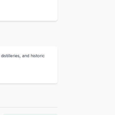
stilleries, and historic