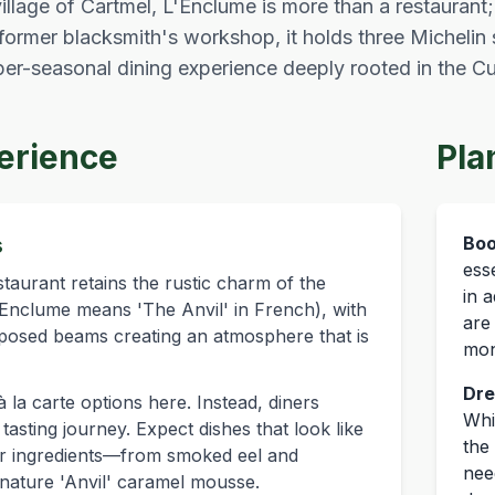
llage of Cartmel, L'Enclume is more than a restaurant; i
former blacksmith's workshop, it holds three Michelin 
yper-seasonal dining experience deeply rooted in the 
erience
Pla
s
Boo
ess
taurant retains the rustic charm of the
in 
L'Enclume means 'The Anvil' in French), with
are
posed beams creating an atmosphere that is
mon
Dre
 la carte options here. Instead, diners
Whi
asting journey. Expect dishes that look like
the 
heir ingredients—from smoked eel and
nee
gnature 'Anvil' caramel mousse.