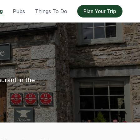
ng
Pubs
Things To Do
Plan Your Trip
urant in the