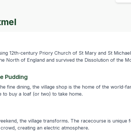
tmel
ng 12th-century Priory Church of St Mary and St Michael. I
n the North of England and survived the Dissolution of the M
ee Pudding
e fine dining, the village shop is the home of the world-f
 to buy a loaf (or two) to take home.
 weekend, the village transforms. The racecourse is unique f
n crowd, creating an electric atmosphere.