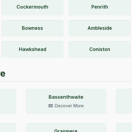
Cockermouth
Penrith
Bowness
Ambleside
Hawkshead
Coniston
re
Bassenthwaite
Discover More
Grasmere