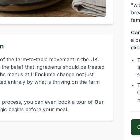
"wi
bre
fam
Car
a be
on
exc
of the farm-to-table movement in the UK.
T
the belief that ingredients should be treated
4
The menus at L'Enclume change not just
f
ated entirely by what is thriving on the farm
T
C
n
the process, you can even book a tour of
Our
gic begins before your meal.
C