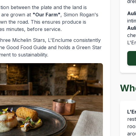
dre
ion between the plate and the land is
Auli
s are grown at
"Our Farm"
, Simon Rogan's
int
own the road. This ensures produce is
Aul
s minutes, before service.
che
 three Michelin Stars, L'Enclume consistently
L'E
The Good Food Guide and holds a Green Star
ent to sustainability.
Whe
L'E
res
roo
aro