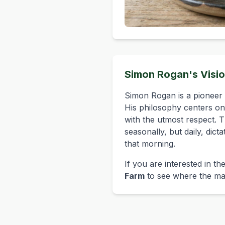
Simon Rogan's Visi
Simon Rogan is a pioneer 
His philosophy centers on 
with the utmost respect. 
seasonally, but daily, dict
that morning.
If you are interested in 
Farm
to see where the ma