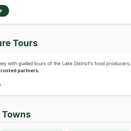
ure Tours
y with guided tours of the Lake District's food producers, di
 trusted partners.
e
y Towns