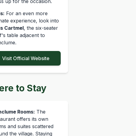
ss up for the occasion.
s:
For an even more
imate experience, look into
is Cartmel
, the six-seater
f's table adjacent to
nclume.
Visit Official Website
re to Stay
nclume Rooms:
The
taurant offers its own
ms and suites scattered
und the village. Staying