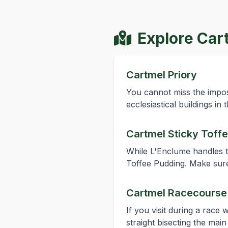
Explore Car
Cartmel Priory
You cannot miss the imposi
ecclesiastical buildings i
Cartmel Sticky Toff
While L'Enclume handles th
Toffee Pudding. Make sure
Cartmel Racecourse
If you visit during a race
straight bisecting the mai