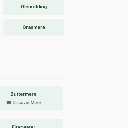
Glenridding
Grasmere
Buttermere
Discover More
Elterwater