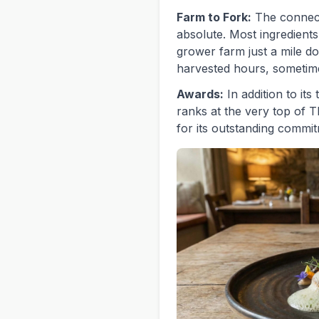
Farm to Fork:
The connect
absolute. Most ingredient
grower farm just a mile d
harvested hours, sometime
Awards:
In addition to its
ranks at the very top of 
for its outstanding commitm