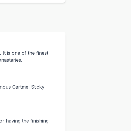
t is one of the finest
onasteries.
amous Cartmel Sticky
or having the finishing