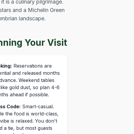
t is a culinary pilgrimage.
stars and a Michelin Green
Cumbrian landscape.
nning Your Visit
king:
Reservations are
ential and released months
advance. Weekend tables
 like gold dust, so plan 4-6
ths ahead if possible.
ss Code:
Smart-casual.
le the food is world-class,
vibe is relaxed. You don't
d a tie, but most guests