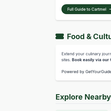
Full Guide to Cartmel
Food & Cult
Extend your culinary journe
sites.
Book easily via our
Powered by
GetYourGuid
Explore Nearb