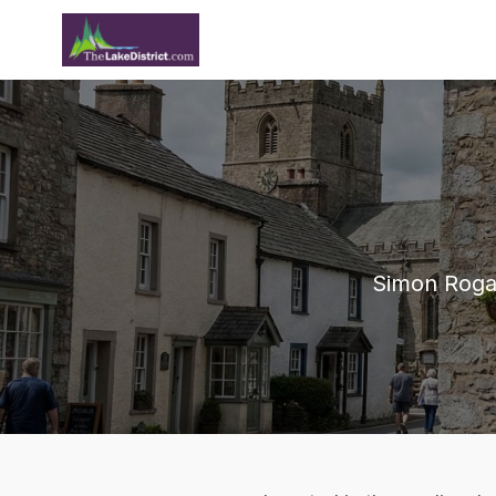
Simon Rogan