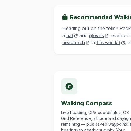
Recommended Walki
Heading out on the fells? Pack
a
hat
and
gloves
, even on
headtorch
, a
first-aid kit
, 
Walking Compass
Live heading, GPS coordinates, OS
Grid Reference, altitude and dayligh
remaining — plus saved waypoints 
bearings to nearby summits. Your