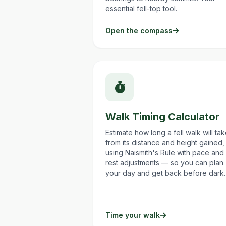
essential fell-top tool.
Open the compass
Walk Timing Calculator
Estimate how long a fell walk will ta
from its distance and height gained,
using Naismith's Rule with pace and
rest adjustments — so you can plan
your day and get back before dark.
Time your walk