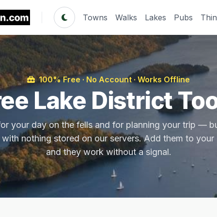
Towns
Walks
Lakes
Pubs
Thi
100% Free · No Account · Works Offline
ree Lake District Too
or your day on the fells and for planning your trip — bui
 with nothing stored on our servers. Add them to you
and they work without a signal.