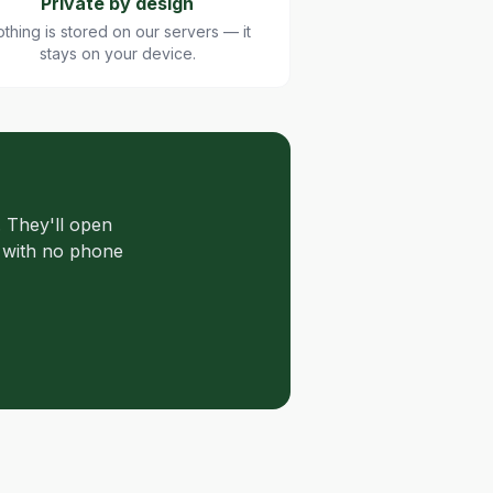
Private by design
thing is stored on our servers — it
stays on your device.
 They'll open
s with no phone