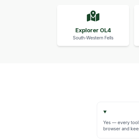
Explorer OL4
South-Western Fells
Yes — every tool 
browser and keep