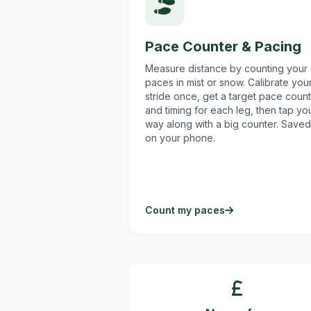
Pace Counter & Pacing
Measure distance by counting your
paces in mist or snow. Calibrate you
stride once, get a target pace count
and timing for each leg, then tap yo
way along with a big counter. Saved
on your phone.
Count my paces