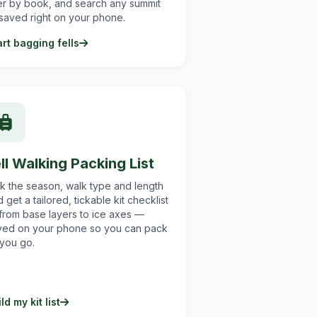
ter by book, and search any summit
saved right on your phone.
art bagging fells
ll Walking Packing List
ck the season, walk type and length
 get a tailored, tickable kit checklist
from base layers to ice axes —
ved on your phone so you can pack
 you go.
ld my kit list