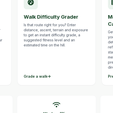
Walk Difficulty Grader
M
C
Is that route right for you? Enter
r
distance, ascent, terrain and exposure
Ge
to get an instant difficulty grade, a
yo
ur
suggested fitness level and an
det
estimated time on the hill.
re
st
me
pr
dir
Grade a walk
Pr