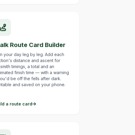
alk Route Card Builder
an your day leg by leg. Add each
tion's distance and ascent for
smith timings, a total and an
imated finish time — with a warning
you'd be off the fells after dark.
intable and saved on your phone.
ild a route card