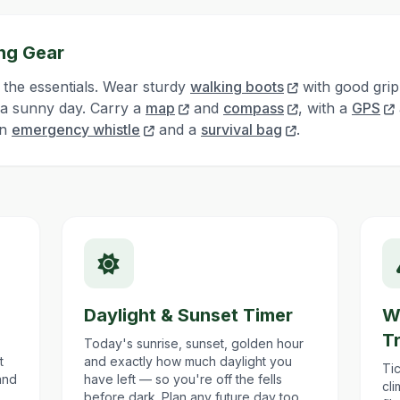
ng Gear
 the essentials. Wear sturdy
walking boots
with good grip
 a sunny day. Carry a
map
and
compass
, with a
GPS
an
emergency whistle
and a
survival bag
.
Daylight & Sunset Timer
W
T
Today's sunrise, sunset, golden hour
t
and exactly how much daylight you
Tic
and
have left — so you're off the fells
cl
before dark. Plan any future day too.