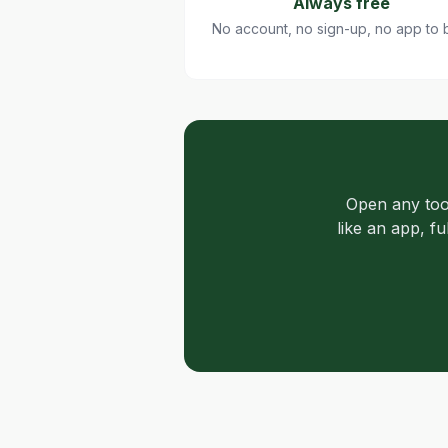
Always free
No account, no sign-up, no app to 
Open any too
like an app, f