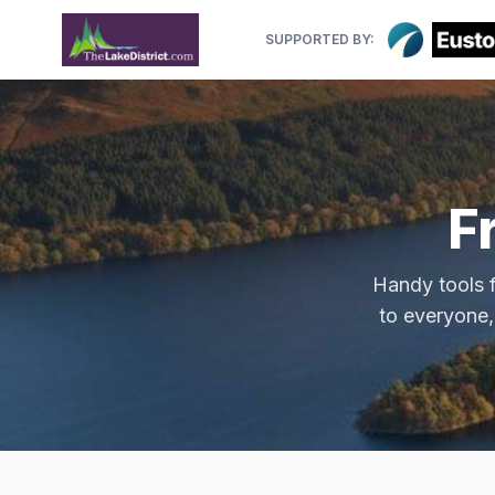
SUPPORTED BY:
F
Handy tools f
to everyone,