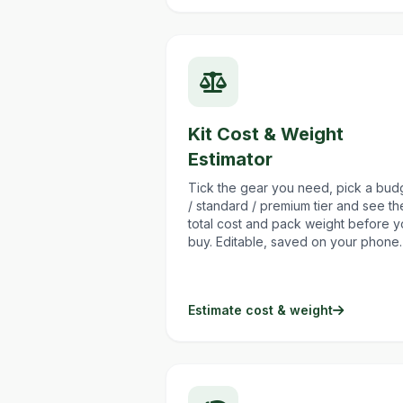
Kit Cost & Weight
Estimator
Tick the gear you need, pick a bud
/ standard / premium tier and see th
total cost and pack weight before 
buy. Editable, saved on your phone.
Estimate cost & weight