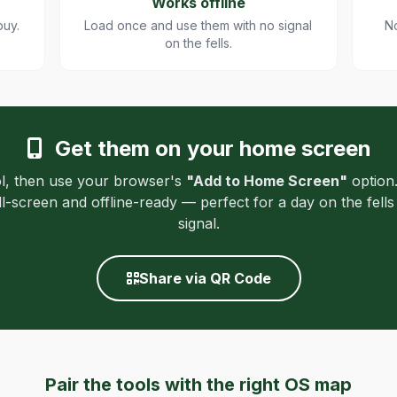
Works offline
buy.
Load once and use them with no signal
No
on the fells.
Get them on your home screen
l, then use your browser's
"Add to Home Screen"
option.
ull-screen and offline-ready — perfect for a day on the fell
signal.
Share via QR Code
Pair the tools with the right OS map