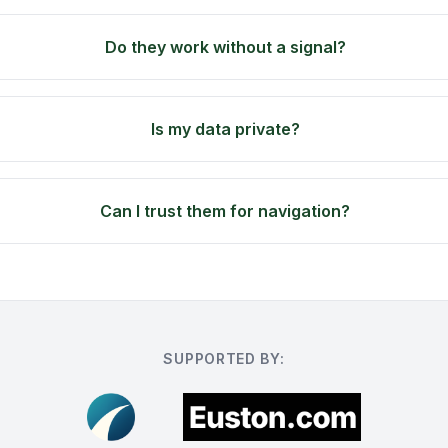
Do they work without a signal?
Is my data private?
Can I trust them for navigation?
SUPPORTED BY: