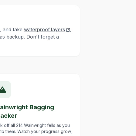
, and take
waterproof layers
,
as backup. Don't forget a
ainwright Bagging
racker
k off all 214 Wainwright fells as you
imb them. Watch your progress grow,