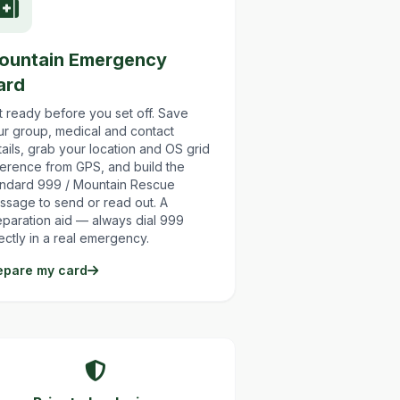
ountain Emergency
ard
t ready before you set off. Save
ur group, medical and contact
ails, grab your location and OS grid
ference from GPS, and build the
andard 999 / Mountain Rescue
ssage to send or read out. A
eparation aid — always dial 999
ectly in a real emergency.
epare my card