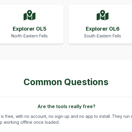
Explorer OL5
Explorer OL6
North-Eastern Fells
South-Eastern Fells
Common Questions
Are the tools really free?
is free, with no account, no sign-up and no app to install. They run e
 working offline once loaded.