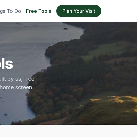
ngs To Do
Free Tools
Plan Your Visit
ls
lt by us, free
r home screen