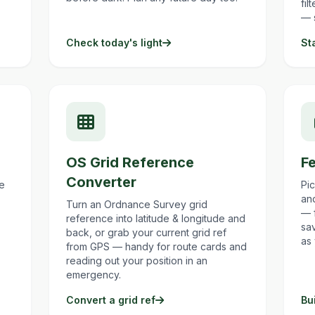
fil
— 
Check today's light
St
OS Grid Reference
Fe
Converter
ke
Pi
and
Turn an Ordnance Survey grid
— 
reference into latitude & longitude and
sa
back, or grab your current grid ref
as
from GPS — handy for route cards and
reading out your position in an
emergency.
Convert a grid ref
Bui