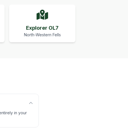
Explorer OL7
North-Western Fells
ntirely in your