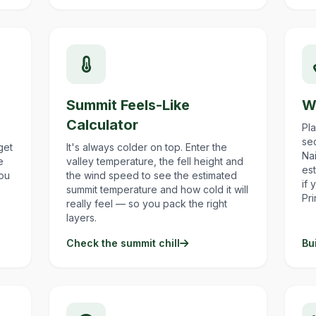
Summit Feels-Like
W
Calculator
Pl
sec
get
It's always colder on top. Enter the
Nai
e
valley temperature, the fell height and
est
you
the wind speed to see the estimated
if 
summit temperature and how cold it will
Pr
really feel — so you pack the right
layers.
Check the summit chill
Bu