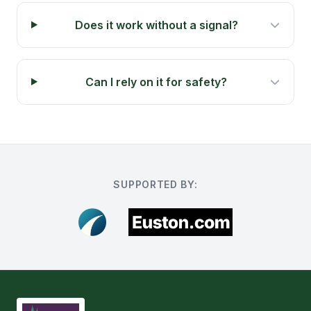
Does it work without a signal?
Can I rely on it for safety?
SUPPORTED BY: