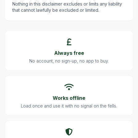
Nothing in this disclaimer excludes or limits any liability
that cannot lawfully be excluded or limited.
Always free
No account, no sign-up, no app to buy.
Works offline
Load once and use it with no signal on the fells.