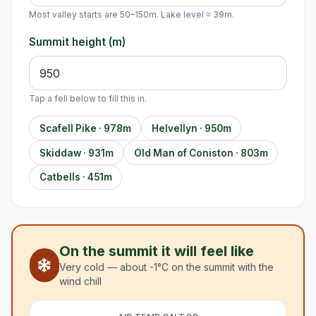
Most valley starts are 50–150m. Lake level ≈ 39m.
Summit height (m)
Tap a fell below to fill this in.
Scafell Pike · 978m
Helvellyn · 950m
Skiddaw · 931m
Old Man of Coniston · 803m
Catbells · 451m
On the summit it will feel like
Very cold — about -1°C on the summit with the
wind chill