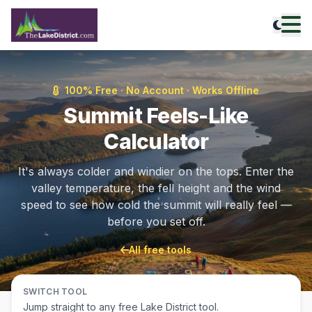
100% Free · No Account · Works Offline
Summit Feels-Like
Calculator
It's always colder and windier on the tops. Enter the
valley temperature, the fell height and the wind
speed to see how cold the summit will really feel —
before you set off.
All free tools
SWITCH TOOL
Jump straight to any free Lake District tool.