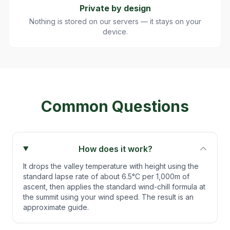
Private by design
Nothing is stored on our servers — it stays on your
device.
Common Questions
How does it work?
It drops the valley temperature with height using the
standard lapse rate of about 6.5°C per 1,000m of
ascent, then applies the standard wind-chill formula at
the summit using your wind speed. The result is an
approximate guide.