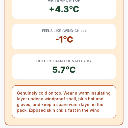
AIR TEMP ON TOP
+4.3°C
FEELS LIKE (WIND CHILL)
-1°C
COLDER THAN THE VALLEY BY
5.7°C
Genuinely cold on top. Wear a warm insulating
layer under a windproof shell, plus hat and
gloves, and keep a spare warm layer in the
pack. Exposed skin chills fast in the wind.