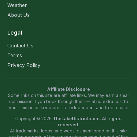
Weather
About Us
Legal
Contact Us
Terms
Privacy Policy
Affiliate Disclosure
Some links on this site are affiliate links. We may earn a small
commission if you book through them — at no extra cost to
you. This helps keep our site independent and free to use.
Copyright © 2026
TheLakeDistrict.com. All rights
reserved.
All trademarks, logos, and websites mentioned on this site
are the property of their respective owners. No part of this