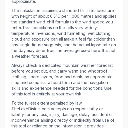
approximate.
The calculation assumes a standard fall in temperature
with height of about 6.5°C per 1,000 metres and applies
the standard wind-chill formula to the wind speed you
enter. Real conditions on the fells vary widely:
temperature inversions, wind funnelling, wet clothing,
cloud and exposure can all make it feel far colder than
any single figure suggests, and the actual lapse rate on
the day may differ from the average used here. It is not
a weather forecast.
Always check a dedicated mountain weather forecast
before you set out, and carry warm and windproof
clothing, spare layers, food and drink, an appropriate
map and compass, a head torch and the navigation
skills and experience needed for the conditions. Use
of this tool is entirely at your own risk.
To the fullest extent permitted by law,
TheLakeDistrict.com accepts no responsibility or
liability for any loss, injury, damage, delay, accident or
inconvenience arising directly or indirectly from use of
this tool or reliance on the information it provides.