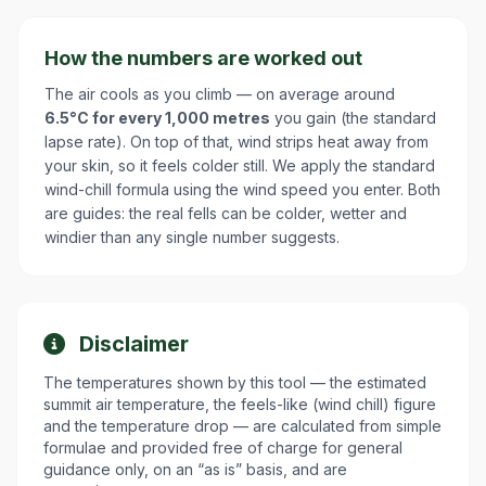
How the numbers are worked out
The air cools as you climb — on average around
6.5°C for every 1,000 metres
you gain (the standard
lapse rate). On top of that, wind strips heat away from
your skin, so it feels colder still. We apply the standard
wind-chill formula using the wind speed you enter. Both
are guides: the real fells can be colder, wetter and
windier than any single number suggests.
Disclaimer
The temperatures shown by this tool — the estimated
summit air temperature, the feels-like (wind chill) figure
and the temperature drop — are calculated from simple
formulae and provided free of charge for general
guidance only, on an “as is” basis, and are