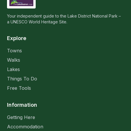
Your independent guide to the Lake District National Park –
a UNESCO World Heritage Site.
Explore
Towns
Walks
Lakes
Things To Do
Free Tools
Information
Getting Here
Accommodation