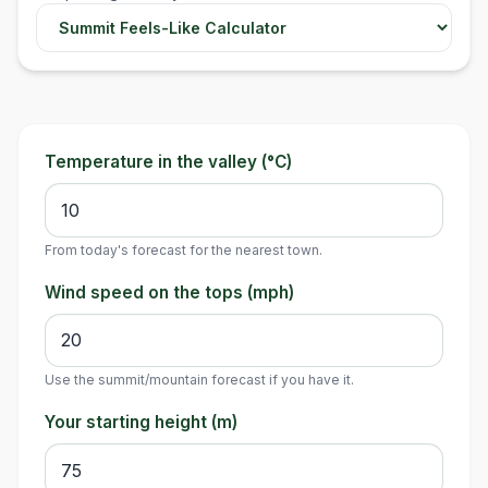
Temperature in the valley (°C)
From today's forecast for the nearest town.
Wind speed on the tops (mph)
Use the summit/mountain forecast if you have it.
Your starting height (m)