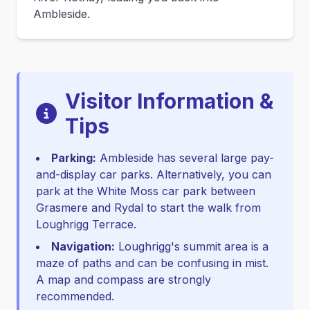
Ambleside.
Visitor Information &
Tips
Parking:
Ambleside has several large pay-
and-display car parks. Alternatively, you can
park at the White Moss car park between
Grasmere and Rydal to start the walk from
Loughrigg Terrace.
Navigation:
Loughrigg's summit area is a
maze of paths and can be confusing in mist.
A map and compass are strongly
recommended.