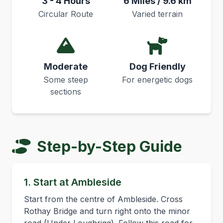
3 - 4 Hours
6 Miles / 9.6 km
Circular Route
Varied terrain
Moderate
Dog Friendly
Some steep
For energetic dogs
sections
Step-by-Step Guide
1. Start at Ambleside
Start from the centre of Ambleside. Cross
Rothay Bridge and turn right onto the minor