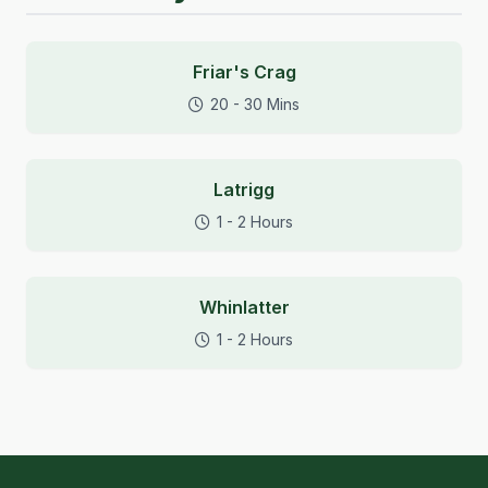
Friar's Crag
20 - 30 Mins
Latrigg
1 - 2 Hours
Whinlatter
1 - 2 Hours