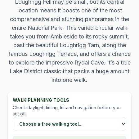
Loughrigg Fell may be small, but its central
location means it boasts one of the most
comprehensive and stunning panoramas in the
entire National Park. This varied circular walk
takes you from Ambleside to its rocky summit,
past the beautiful Loughrigg Tarn, along the
famous Loughrigg Terrace, and offers a chance
to explore the impressive Rydal Cave. It’s a true
Lake District classic that packs a huge amount
into one walk.
WALK PLANNING TOOLS
Check daylight, timing, kit and navigation before you
set off.
Choose a Lake District walking tool