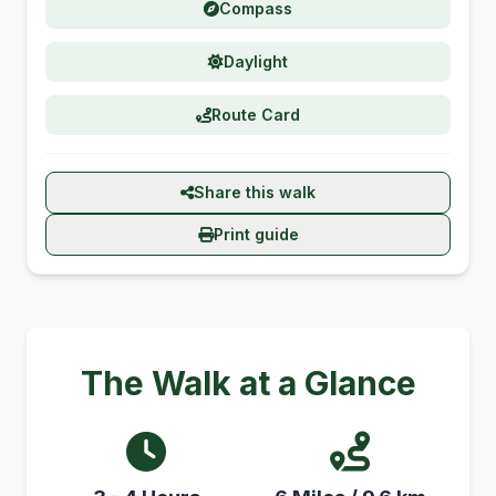
Compass
Daylight
Route Card
Share this walk
Print guide
The Walk at a Glance