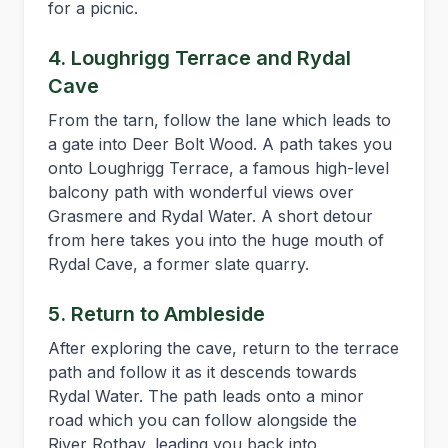
for a picnic.
4. Loughrigg Terrace and Rydal
Cave
From the tarn, follow the lane which leads to
a gate into Deer Bolt Wood. A path takes you
onto Loughrigg Terrace, a famous high-level
balcony path with wonderful views over
Grasmere and Rydal Water. A short detour
from here takes you into the huge mouth of
Rydal Cave, a former slate quarry.
5. Return to Ambleside
After exploring the cave, return to the terrace
path and follow it as it descends towards
Rydal Water. The path leads onto a minor
road which you can follow alongside the
River Rothay, leading you back into