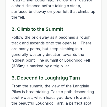
road (Under Loughrigg). Follow this road for
a short distance before taking a steep,
surfaced bridleway on your left that climbs up
the fell.
2. Climb to the Summit
Follow the bridleway as it becomes a rough
track and ascends onto the open fell. There
are many paths, but keep climbing in a
generally westerly direction towards the
highest point. The summit of Loughrigg Fell
(335m)
is marked by a trig pillar.
3. Descend to Loughrigg Tarn
From the summit, the view of the Langdale
Pikes is breathtaking. Take a path descending
south-west, which leads you down towards
the beautiful Loughrigg Tarn, a perfect spot