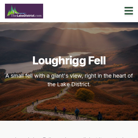
Loughrigg Fell
A small fell with a giant's view, right in the heart of
the Lake District.