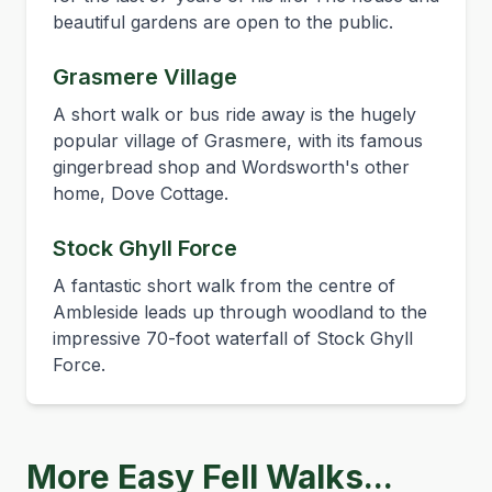
beautiful gardens are open to the public.
Grasmere Village
A short walk or bus ride away is the hugely
popular village of Grasmere, with its famous
gingerbread shop and Wordsworth's other
home, Dove Cottage.
Stock Ghyll Force
A fantastic short walk from the centre of
Ambleside leads up through woodland to the
impressive 70-foot waterfall of Stock Ghyll
Force.
More Easy Fell Walks...