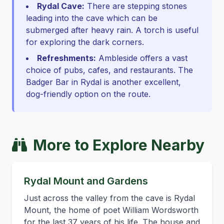
Rydal Cave:
There are stepping stones
leading into the cave which can be
submerged after heavy rain. A torch is useful
for exploring the dark corners.
Refreshments:
Ambleside offers a vast
choice of pubs, cafes, and restaurants. The
Badger Bar in Rydal is another excellent,
dog-friendly option on the route.
More to Explore Nearby
Rydal Mount and Gardens
Just across the valley from the cave is Rydal
Mount, the home of poet William Wordsworth
for the last 37 years of his life. The house and