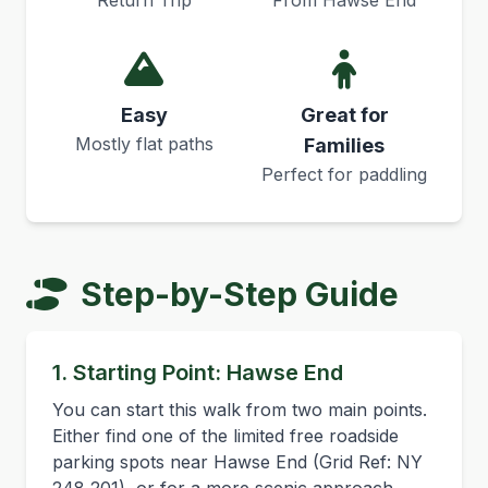
Return Trip
From Hawse End
Easy
Great for
Mostly flat paths
Families
Perfect for paddling
Step-by-Step Guide
1. Starting Point: Hawse End
You can start this walk from two main points.
Either find one of the limited free roadside
parking spots near Hawse End (Grid Ref: NY