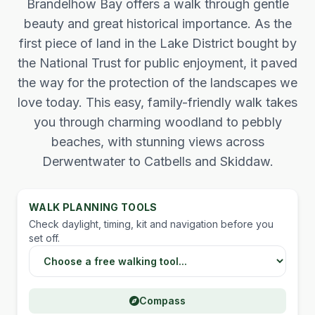
Brandelhow Bay offers a walk through gentle
beauty and great historical importance. As the
first piece of land in the Lake District bought by
the National Trust for public enjoyment, it paved
the way for the protection of the landscapes we
love today. This easy, family-friendly walk takes
you through charming woodland to pebbly
beaches, with stunning views across
Derwentwater to Catbells and Skiddaw.
WALK PLANNING TOOLS
Check daylight, timing, kit and navigation before you
set off.
Choose a Lake District walking tool
Compass