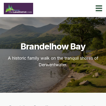
Brandelhow Bay
A historic family walk on the tranquil shores of
Derwentwater.