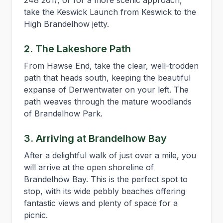
248 201), or for a more scenic approach,
take the Keswick Launch from Keswick to the
High Brandelhow jetty.
2. The Lakeshore Path
From Hawse End, take the clear, well-trodden
path that heads south, keeping the beautiful
expanse of Derwentwater on your left. The
path weaves through the mature woodlands
of Brandelhow Park.
3. Arriving at Brandelhow Bay
After a delightful walk of just over a mile, you
will arrive at the open shoreline of
Brandelhow Bay. This is the perfect spot to
stop, with its wide pebbly beaches offering
fantastic views and plenty of space for a
picnic.