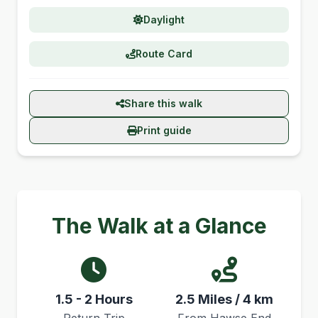
Daylight
Route Card
Share this walk
Print guide
The Walk at a Glance
1.5 - 2 Hours
2.5 Miles / 4 km