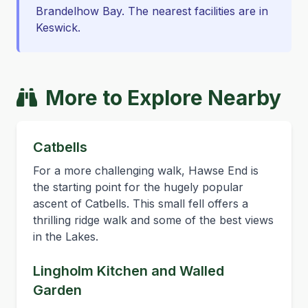
Brandelhow Bay. The nearest facilities are in
Keswick.
More to Explore Nearby
Catbells
For a more challenging walk, Hawse End is
the starting point for the hugely popular
ascent of Catbells. This small fell offers a
thrilling ridge walk and some of the best views
in the Lakes.
Lingholm Kitchen and Walled
Garden