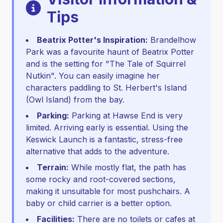
Tips
Beatrix Potter's Inspiration:
Brandelhow
Park was a favourite haunt of Beatrix Potter
and is the setting for "The Tale of Squirrel
Nutkin". You can easily imagine her
characters paddling to St. Herbert's Island
(Owl Island) from the bay.
Parking:
Parking at Hawse End is very
limited. Arriving early is essential. Using the
Keswick Launch is a fantastic, stress-free
alternative that adds to the adventure.
Terrain:
While mostly flat, the path has
some rocky and root-covered sections,
making it unsuitable for most pushchairs. A
baby or child carrier is a better option.
Facilities:
There are no toilets or cafes at