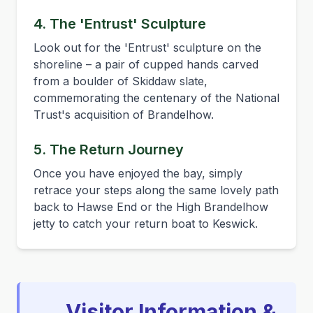
4. The 'Entrust' Sculpture
Look out for the 'Entrust' sculpture on the
shoreline – a pair of cupped hands carved
from a boulder of Skiddaw slate,
commemorating the centenary of the National
Trust's acquisition of Brandelhow.
5. The Return Journey
Once you have enjoyed the bay, simply
retrace your steps along the same lovely path
back to Hawse End or the High Brandelhow
jetty to catch your return boat to Keswick.
Visitor Information &