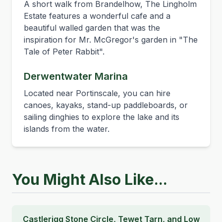
A short walk from Brandelhow, The Lingholm
Estate features a wonderful cafe and a
beautiful walled garden that was the
inspiration for Mr. McGregor's garden in "The
Tale of Peter Rabbit".
Derwentwater Marina
Located near Portinscale, you can hire
canoes, kayaks, stand-up paddleboards, or
sailing dinghies to explore the lake and its
islands from the water.
You Might Also Like...
Castlerigg Stone Circle, Tewet Tarn, and Low