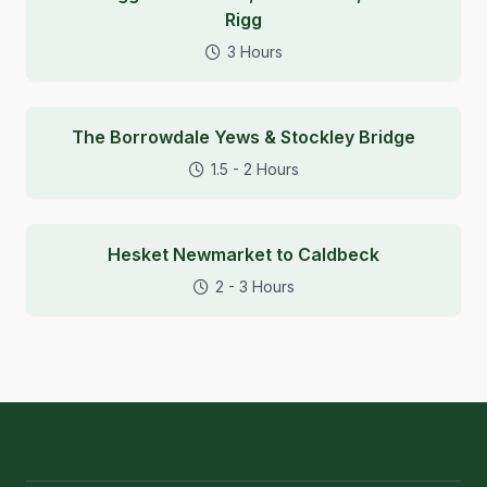
Rigg
3 Hours
The Borrowdale Yews & Stockley Bridge
1.5 - 2 Hours
Hesket Newmarket to Caldbeck
2 - 3 Hours