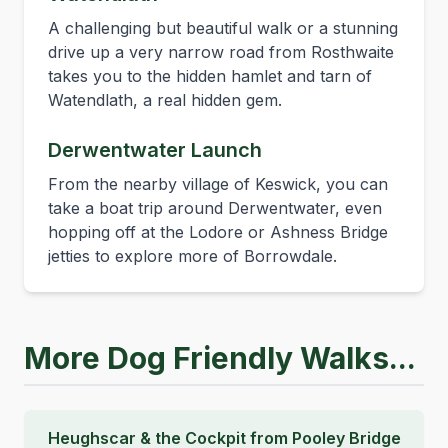
A challenging but beautiful walk or a stunning
drive up a very narrow road from Rosthwaite
takes you to the hidden hamlet and tarn of
Watendlath, a real hidden gem.
Derwentwater Launch
From the nearby village of Keswick, you can
take a boat trip around Derwentwater, even
hopping off at the Lodore or Ashness Bridge
jetties to explore more of Borrowdale.
More Dog Friendly Walks...
Heughscar & the Cockpit from Pooley Bridge