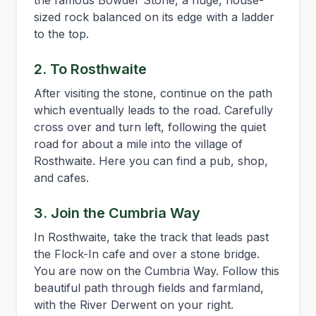
the famous Bowder Stone, a huge, house-
sized rock balanced on its edge with a ladder
to the top.
2. To Rosthwaite
After visiting the stone, continue on the path
which eventually leads to the road. Carefully
cross over and turn left, following the quiet
road for about a mile into the village of
Rosthwaite. Here you can find a pub, shop,
and cafes.
3. Join the Cumbria Way
In Rosthwaite, take the track that leads past
the Flock-In cafe and over a stone bridge.
You are now on the Cumbria Way. Follow this
beautiful path through fields and farmland,
with the River Derwent on your right.