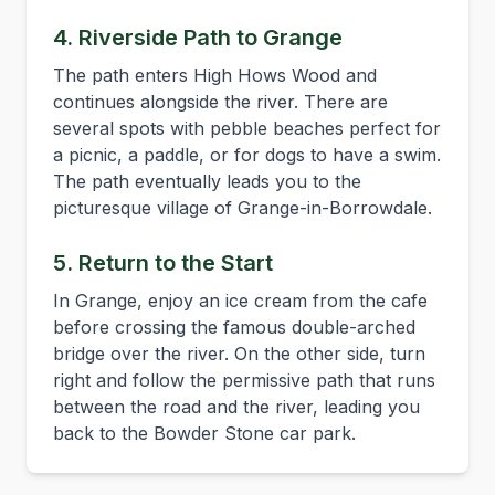
4. Riverside Path to Grange
The path enters High Hows Wood and
continues alongside the river. There are
several spots with pebble beaches perfect for
a picnic, a paddle, or for dogs to have a swim.
The path eventually leads you to the
picturesque village of Grange-in-Borrowdale.
5. Return to the Start
In Grange, enjoy an ice cream from the cafe
before crossing the famous double-arched
bridge over the river. On the other side, turn
right and follow the permissive path that runs
between the road and the river, leading you
back to the Bowder Stone car park.