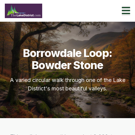
Borrowdale Loop:
Bowder Stone
A varied circular walk through one of the Lake
District's most beautiful valleys.