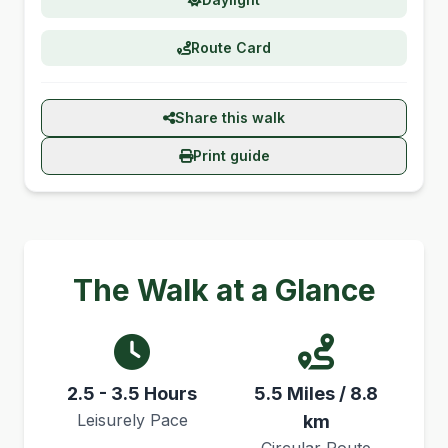
Route Card
Share this walk
Print guide
The Walk at a Glance
2.5 - 3.5 Hours
5.5 Miles / 8.8
Leisurely Pace
km