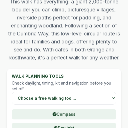
This walk has everything: a giant 2,000-tonne
boulder you can climb, picturesque villages,
riverside paths perfect for paddling, and
enchanting woodland. Following a section of
the Cumbria Way, this low-level circular route is
ideal for families and dogs, offering plenty to
see and do. With cafes in both Grange and
Rosthwaite, it's a perfect walk for any weather.
WALK PLANNING TOOLS
Check daylight, timing, kit and navigation before you
set off.
Choose a Lake District walking tool
Compass
Daylight