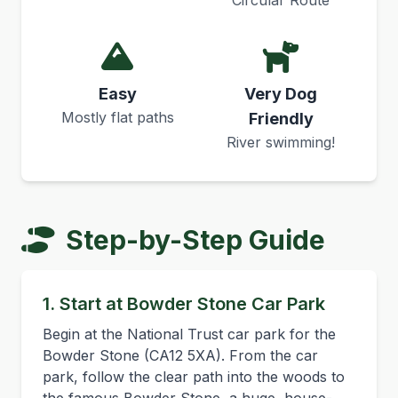
Circular Route
Easy
Very Dog
Mostly flat paths
Friendly
River swimming!
Step-by-Step Guide
1. Start at Bowder Stone Car Park
Begin at the National Trust car park for the
Bowder Stone (CA12 5XA). From the car
park, follow the clear path into the woods to