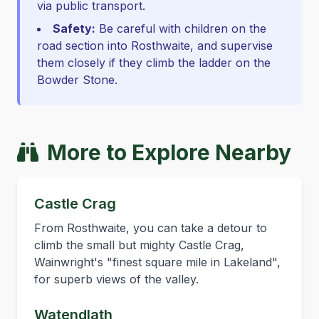
via public transport.
Safety:
Be careful with children on the
road section into Rosthwaite, and supervise
them closely if they climb the ladder on the
Bowder Stone.
More to Explore Nearby
Castle Crag
From Rosthwaite, you can take a detour to
climb the small but mighty Castle Crag,
Wainwright's "finest square mile in Lakeland",
for superb views of the valley.
Watendlath