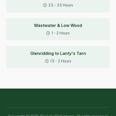
2.5 - 3.5 Hours
Wastwater & Low Wood
1 - 2 Hours
Glenridding to Lanty's Tarn
1.5 - 2 Hours