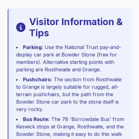
Visitor Information &
Tips
Parking:
Use the National Trust pay-and-
display car park at Bowder Stone (free for
members). Alternative starting points with
parking are Rosthwaite and Grange.
Pushchairs:
The section from Rosthwaite
to Grange is largely suitable for rugged, all-
terrain pushchairs, but the path from the
Bowder Stone car park to the stone itself is
very rocky.
Bus Route:
The 78 'Borrowdale Bus' from
Keswick stops at Grange, Rosthwaite, and the
Bowder Stone, making it easy to do this walk