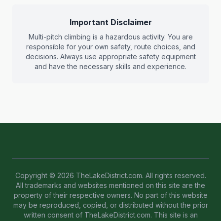
Important Disclaimer
Multi-pitch climbing is a hazardous activity. You are
responsible for your own safety, route choices, and
decisions. Always use appropriate safety equipment
and have the necessary skills and experience.
Copyright © 2026 TheLakeDistrict.com. All rights reserved.
All trademarks and websites mentioned on this site are the
property of their respective owners. No part of this website
may be reproduced, copied, or distributed without the prior
written consent of TheLakeDistrict.com. This site is an