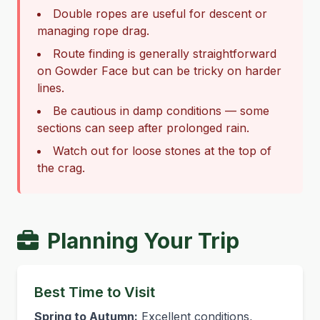
Double ropes are useful for descent or
managing rope drag.
Route finding is generally straightforward
on Gowder Face but can be tricky on harder
lines.
Be cautious in damp conditions — some
sections can seep after prolonged rain.
Watch out for loose stones at the top of
the crag.
Planning Your Trip
Best Time to Visit
Spring to Autumn:
Excellent conditions,