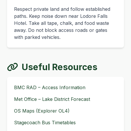
Respect private land and follow established
paths. Keep noise down near Lodore Falls
Hotel. Take all tape, chalk, and food waste
away. Do not block access roads or gates
with parked vehicles.
Useful Resources
BMC RAD – Access Information
Met Office – Lake District Forecast
OS Maps (Explorer OL4)
Stagecoach Bus Timetables