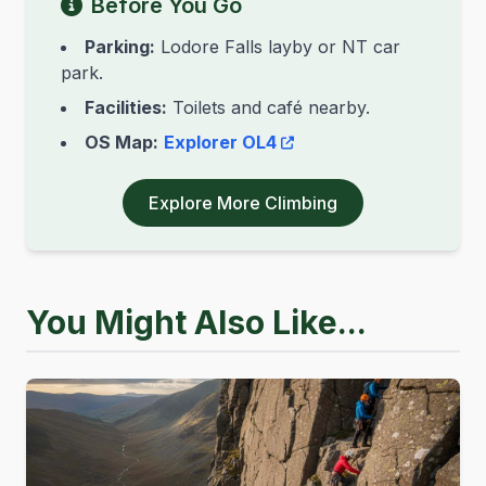
Before You Go
Parking:
Lodore Falls layby or NT car
park.
Facilities:
Toilets and café nearby.
OS Map:
Explorer OL4
Explore More Climbing
You Might Also Like...