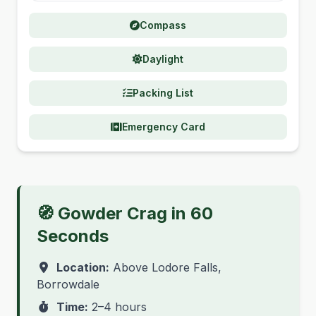
Compass
Daylight
Packing List
Emergency Card
🧭 Gowder Crag in 60
Seconds
Location:
Above Lodore Falls,
Borrowdale
Time:
2–4 hours