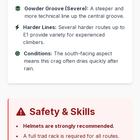
Gowder Groove (Severe):
A steeper and
more technical line up the central groove.
Harder Lines:
Several harder routes up to
E1 provide variety for experienced
climbers.
Conditions:
The south-facing aspect
means this crag often dries quickly after
rain.
Safety & Skills
Helmets are strongly recommended.
A full trad rack is required for all routes.