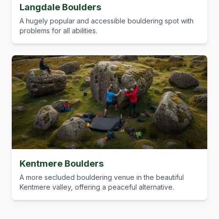
Langdale Boulders
A hugely popular and accessible bouldering spot with
problems for all abilities.
Kentmere Boulders
A more secluded bouldering venue in the beautiful
Kentmere valley, offering a peaceful alternative.