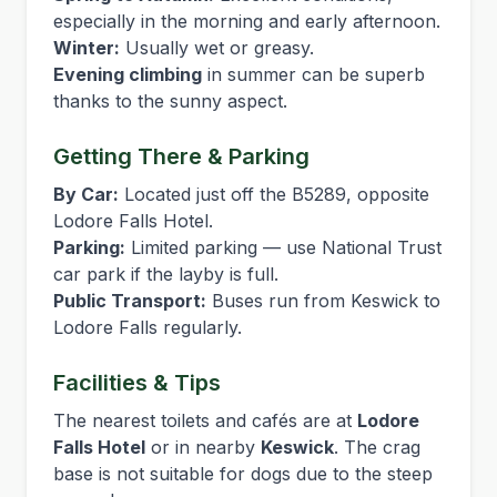
especially in the morning and early afternoon.
Winter:
Usually wet or greasy.
Evening climbing
in summer can be superb
thanks to the sunny aspect.
Getting There & Parking
By Car:
Located just off the B5289, opposite
Lodore Falls Hotel.
Parking:
Limited parking — use National Trust
car park if the layby is full.
Public Transport:
Buses run from Keswick to
Lodore Falls regularly.
Facilities & Tips
The nearest toilets and cafés are at
Lodore
Falls Hotel
or in nearby
Keswick
. The crag
base is not suitable for dogs due to the steep