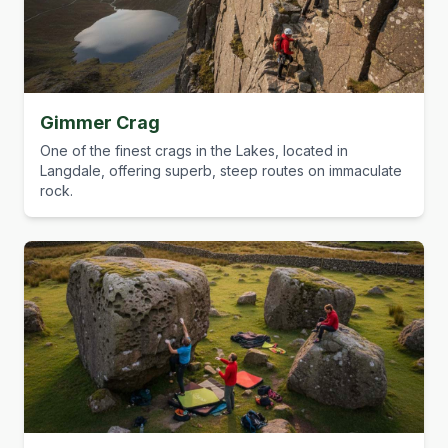
Gimmer Crag
One of the finest crags in the Lakes, located in
Langdale, offering superb, steep routes on immaculate
rock.