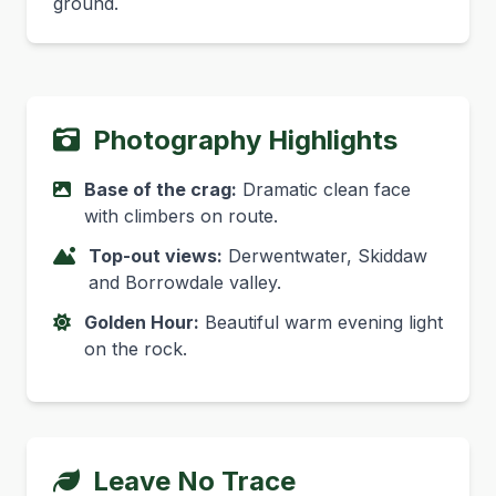
ground.
Photography Highlights
Base of the crag:
Dramatic clean face
with climbers on route.
Top-out views:
Derwentwater, Skiddaw
and Borrowdale valley.
Golden Hour:
Beautiful warm evening light
on the rock.
Leave No Trace