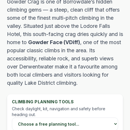
Gowder Crag is one of Borrowdale’s hidden
climbing gems — a steep, clean cliff that offers
some of the finest multi-pitch climbing in the
valley. Situated just above the Lodore Falls
Hotel, this south-facing crag dries quickly and is
home to
Gowder Face (VDiff)
, one of the most
popular classic climbs in the area. Its
accessibility, reliable rock, and superb views
over Derwentwater make it a favourite among
both local climbers and visitors looking for
quality Lake District climbing.
CLIMBING PLANNING TOOLS
Check daylight, kit, navigation and safety before
heading out.
Choose a Lake District planning tool