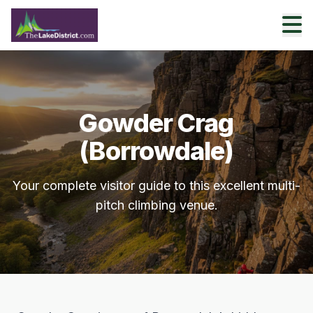
Gowder Crag
(Borrowdale)
Your complete visitor guide to this excellent multi-
pitch climbing venue.