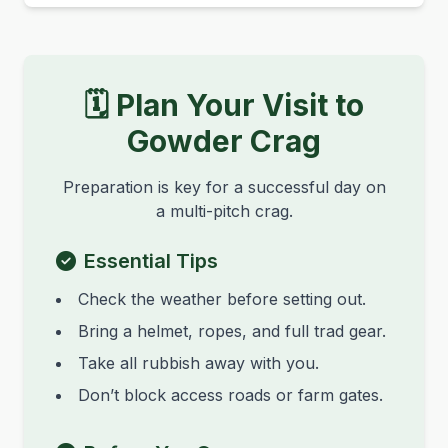
🗓️ Plan Your Visit to
Gowder Crag
Preparation is key for a successful day on
a multi-pitch crag.
Essential Tips
Check the weather before setting out.
Bring a helmet, ropes, and full trad gear.
Take all rubbish away with you.
Don’t block access roads or farm gates.