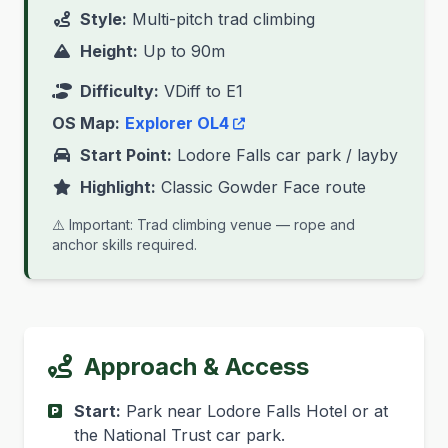
Style:
Multi-pitch trad climbing
Height:
Up to 90m
Difficulty:
VDiff to E1
OS Map:
Explorer OL4
Start Point:
Lodore Falls car park / layby
Highlight:
Classic Gowder Face route
⚠️ Important: Trad climbing venue — rope and
anchor skills required.
Approach & Access
Start:
Park near Lodore Falls Hotel or at
the National Trust car park.