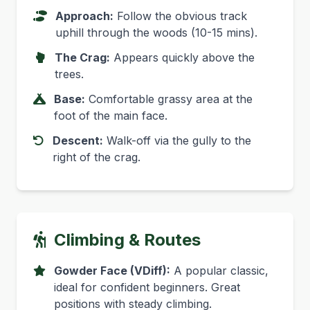
Approach:
Follow the obvious track
uphill through the woods (10-15 mins).
The Crag:
Appears quickly above the
trees.
Base:
Comfortable grassy area at the
foot of the main face.
Descent:
Walk-off via the gully to the
right of the crag.
Climbing & Routes
Gowder Face (VDiff):
A popular classic,
ideal for confident beginners. Great
positions with steady climbing.