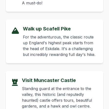
A must-do!
Walk up Scafell Pike
For the adventurous, the classic route
up England's highest peak starts from
the head of Eskdale. It's a challenging
but incredibly rewarding full day's hike.
Visit Muncaster Castle
Standing guard at the entrance to the
valley, this historic (and reputedly
haunted) castle offers tours, beautiful
gardens, and a hawk and owl centre.