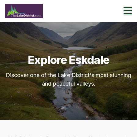
Explore Eskdale
Discover one of the Lake District's most stunning
and peaceful valleys.