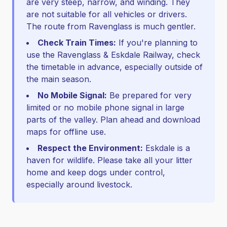
are very steep, narrow, and winding. They
are not suitable for all vehicles or drivers.
The route from Ravenglass is much gentler.
Check Train Times:
If you're planning to
use the Ravenglass & Eskdale Railway, check
the timetable in advance, especially outside of
the main season.
No Mobile Signal:
Be prepared for very
limited or no mobile phone signal in large
parts of the valley. Plan ahead and download
maps for offline use.
Respect the Environment:
Eskdale is a
haven for wildlife. Please take all your litter
home and keep dogs under control,
especially around livestock.