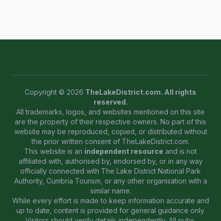
Copyright © 2026
TheLakeDistrict.com. All rights
reserved.
All trademarks, logos, and websites mentioned on this site
are the property of their respective owners. No part of this
website may be reproduced, copied, or distributed without
the prior written consent of TheLakeDistrict.com.
This website is an
independent resource
and is not
affiliated with, authorised by, endorsed by, or in any way
officially connected with The Lake District National Park
Authority, Cumbria Tourism, or any other organisation with a
similar name.
While every effort is made to keep information accurate and
up to date, content is provided for general guidance only.
Visitors should verify details independently. All pubs,