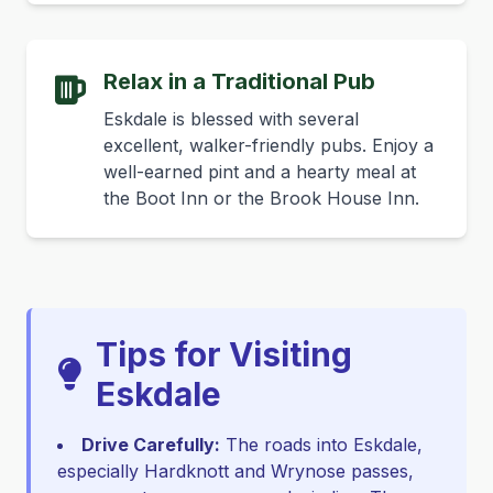
Relax in a Traditional Pub
Eskdale is blessed with several
excellent, walker-friendly pubs. Enjoy a
well-earned pint and a hearty meal at
the Boot Inn or the Brook House Inn.
Tips for Visiting
Eskdale
Drive Carefully:
The roads into Eskdale,
especially Hardknott and Wrynose passes,