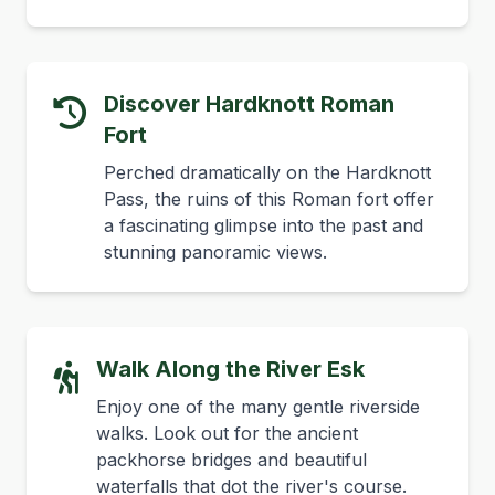
Discover Hardknott Roman
Fort
Perched dramatically on the Hardknott
Pass, the ruins of this Roman fort offer
a fascinating glimpse into the past and
stunning panoramic views.
Walk Along the River Esk
Enjoy one of the many gentle riverside
walks. Look out for the ancient
packhorse bridges and beautiful
waterfalls that dot the river's course.