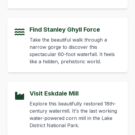
Find Stanley Ghyll Force
Take the beautiful walk through a
narrow gorge to discover this
spectacular 60-foot waterfall. It feels
like a hidden, prehistoric world.
Visit Eskdale Mill
Explore this beautifully restored 18th-
century watermill. It's the last working
water-powered corn mill in the Lake
District National Park.