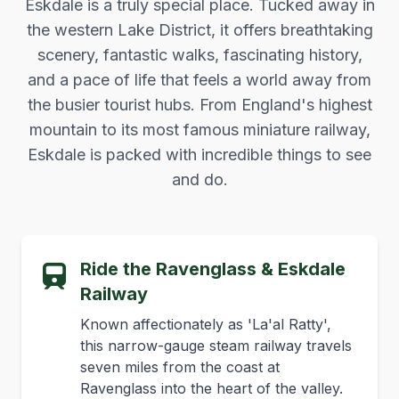
Eskdale is a truly special place. Tucked away in
the western Lake District, it offers breathtaking
scenery, fantastic walks, fascinating history,
and a pace of life that feels a world away from
the busier tourist hubs. From England's highest
mountain to its most famous miniature railway,
Eskdale is packed with incredible things to see
and do.
Ride the Ravenglass & Eskdale
Railway
Known affectionately as 'La'al Ratty',
this narrow-gauge steam railway travels
seven miles from the coast at
Ravenglass into the heart of the valley.